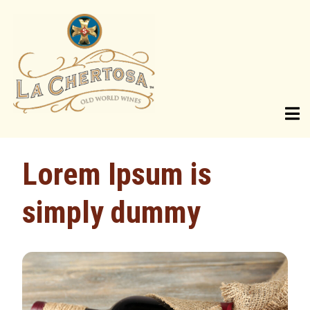
SHOP
Lorem Ipsum is
Current Vintages
simply dummy
Wine Library
Gift Bundles
ABOUT US
Our Heritage