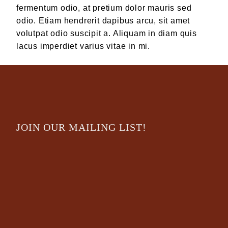
fermentum odio, at pretium dolor mauris sed
odio. Etiam hendrerit dapibus arcu, sit amet
volutpat odio suscipit a. Aliquam in diam quis
lacus imperdiet varius vitae in mi.
JOIN OUR MAILING LIST!