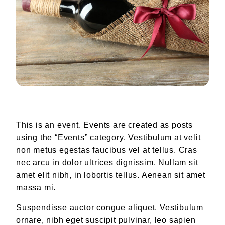
Our Team
August Sebastiani
Don Silvio Vannucchi
WINEMAKING
The Vineyards
WINE CLUB
RECIPES
This is an event. Events are created as posts
using the “Events” category. Vestibulum at velit
CONTACT
non metus egestas faucibus vel at tellus. Cras
Find Our Wines
nec arcu in dolor ultrices dignissim. Nullam sit
amet elit nibh, in lobortis tellus. Aenean sit amet
massa mi.
Suspendisse auctor congue aliquet. Vestibulum
ornare, nibh eget suscipit pulvinar, leo sapien