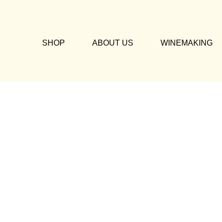
SHOP
ABOUT US
WINEMAKING