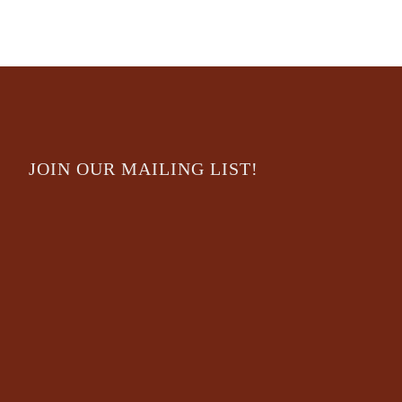
JOIN OUR MAILING LIST!