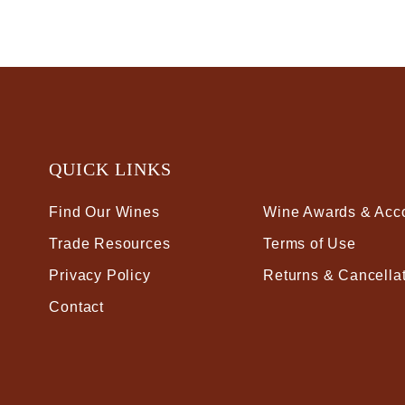
QUICK LINKS
Find Our Wines
Wine Awards & Acc
Trade Resources
Terms of Use
Privacy Policy
Returns & Cancella
Contact