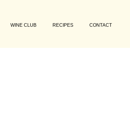
WINE CLUB
RECIPES
CONTACT