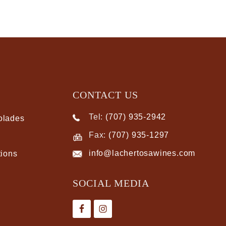
CONTACT US
Tel:
(707) 935-2942
olades
Fax:
(707) 935-1297
info@lachertosawines.com
tions
SOCIAL MEDIA